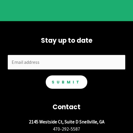
Stay up to date
SUBMIT
Contact
2145 Westside Ct, Suite D Snellville, GA
470-292-5587