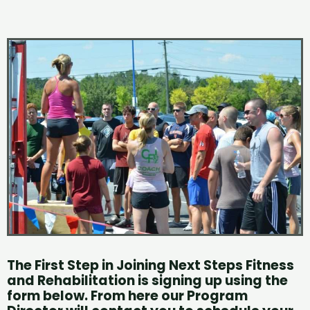
The First Step in Joining Next Steps Fitness
and Rehabilitation is signing up using the
form below.
From here our Program