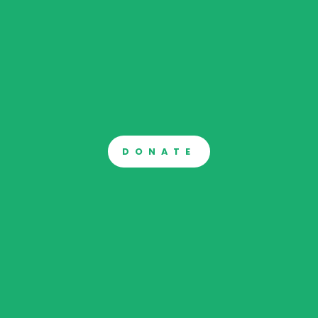
DONATE