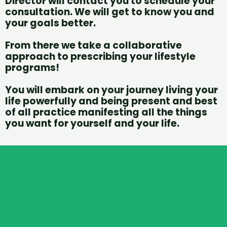
Director will contact you to schedule your
consultation. We will get to know you and
your goals better.
From there we take a collaborative
approach to prescribing your lifestyle
programs!
You will embark on your journey living your
life powerfully and being present and best
of all practice manifesting all the things
you want for yourself and your life.