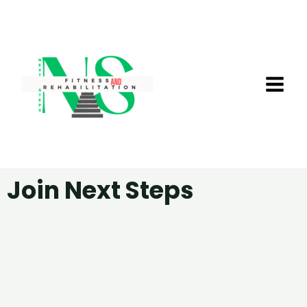
Skip
MA
to
ME
content
Join Next Steps