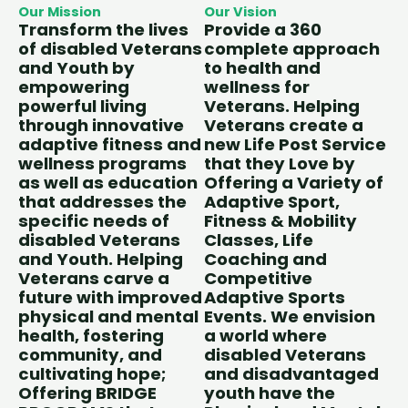
Our Mission
Our Vision
Transform the lives
Provide a 360
of disabled Veterans
complete approach
and Youth by
to health and
empowering
wellness for
powerful living
Veterans. Helping
through innovative
Veterans create a
adaptive fitness and
new Life Post Service
wellness programs
that they Love by
as well as education
Offering a Variety of
that addresses the
Adaptive Sport,
specific needs of
Fitness & Mobility
disabled Veterans
Classes, Life
and Youth. Helping
Coaching and
Veterans carve a
Competitive
future with improved
Adaptive Sports
physical and mental
Events. We envision
health, fostering
a world where
community, and
disabled Veterans
cultivating hope;
and disadvantaged
Offering BRIDGE
youth have the