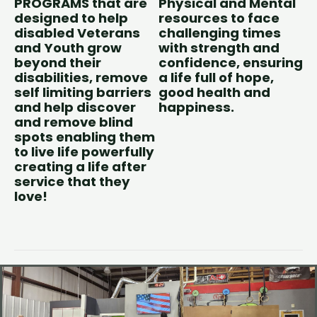
PROGRAMS that are
Physical and Mental
designed to help
resources to face
disabled Veterans
challenging times
and Youth grow
with strength and
beyond their
confidence, ensuring
disabilities, remove
a life full of hope,
self limiting barriers
good health and
and help discover
happiness.
and remove blind
spots enabling them
to live life powerfully
creating a life after
service that they
love!