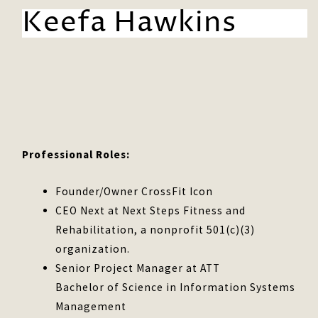
Keefa Hawkins
Professional Roles:
Founder/Owner CrossFit Icon
CEO Next at Next Steps Fitness and
Rehabilitation, a nonprofit 501(c)(3)
organization.
Senior Project Manager at ATT
Bachelor of Science in Information Systems
Management