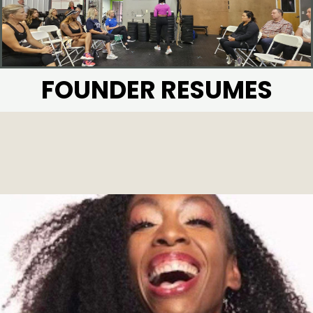
FOUNDER RESUMES