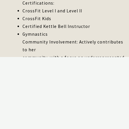
Certifications:
CrossFit Level I and Level II
CrossFit Kids
Certified Kettle Bell Instructor
Gymnastics
Community Involvement: Actively contributes
to her
community, with a focus on underrepresented
citizens.
Personal: As a highly trusted and respected
Senior
Technical Program Manager, there is a clear
track
record of successful project management and
a
profound passion for every undertaking. The
ability to engage teams effectively and