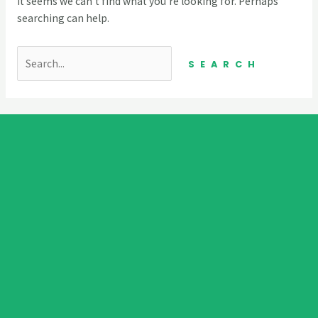
It seems we can’t find what you’re looking for. Perhaps
searching can help.