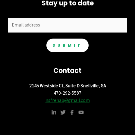
Stay up to date
SUBMIT
Contact
2145 Westside Ct, Suite D Snellville, GA
470-292-5587
nsfrehab@gmail.com