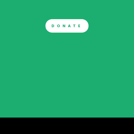
DONATE